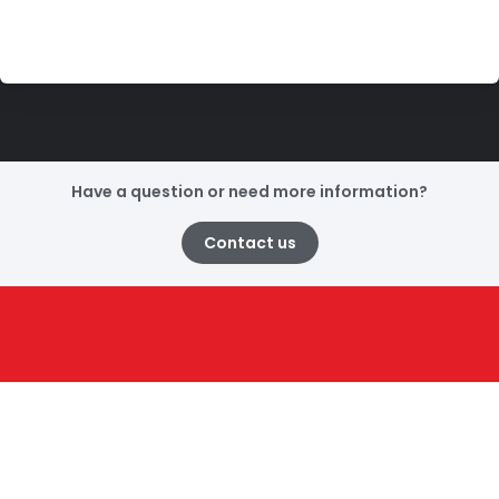
Have a question or need more information?
Contact us