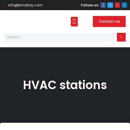
info@kimalloy.com
Follow us:
Contact us
About Kimalloy
Photo Gallery
HVAC stations